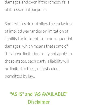
damages and even if the remedy fails
of its essential purpose.
Some states do not allow the exclusion
of implied warranties or limitation of
liability for incidental or consequential
damages, which means that some of
the above limitations may not apply. In
these states, each party's liability will
be limited to the greatest extent
permitted by law.
"AS IS" and "AS AVAILABLE"
Disclaimer