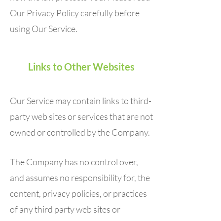
Our Privacy Policy carefully before
using Our Service.
Links to Other Websites
Our Service may contain links to third-
party web sites or services that are not
owned or controlled by the Company.
The Company has no control over,
and assumes no responsibility for, the
content, privacy policies, or practices
of any third party web sites or