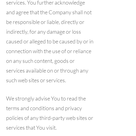
services. You further acknowledge
and agree that the Company shall not
be responsible or liable, directly or
indirectly, for any damage or loss
caused or alleged to be caused by or in
connection with the use of or reliance
on any such content, goods or
services available on or through any
such web sites or services.
We strongly advise You to read the
terms and conditions and privacy
policies of any third-party web sites or
services that You visit.