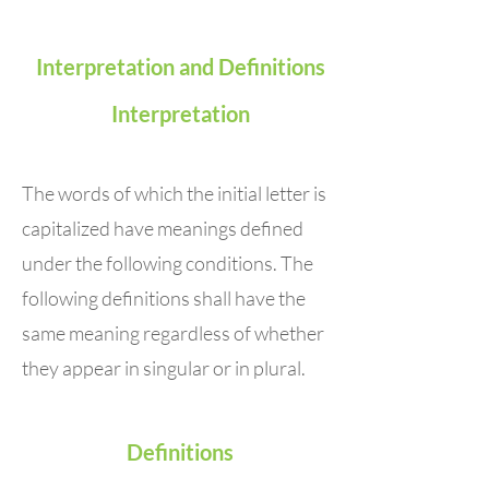
Interpretation and Definitions
Interpretation
The words of which the initial letter is
capitalized have meanings defined
under the following conditions. The
following definitions shall have the
same meaning regardless of whether
they appear in singular or in plural.
Definitions