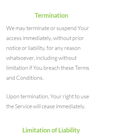
Termination
We may terminate or suspend Your
access immediately, without prior
notice or liability, for any reason
whatsoever, including without
limitation if You breach these Terms
and Conditions.
Upon termination, Your right to use
the Service will cease immediately.
Limitation of Liability