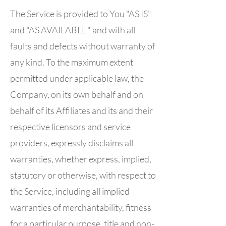
The Service is provided to You "AS IS"
and "AS AVAILABLE" and with all
faults and defects without warranty of
any kind. To the maximum extent
permitted under applicable law, the
Company, on its own behalf and on
behalf of its Affiliates and its and their
respective licensors and service
providers, expressly disclaims all
warranties, whether express, implied,
statutory or otherwise, with respect to
the Service, including all implied
warranties of merchantability, fitness
for a particular purpose, title and non-