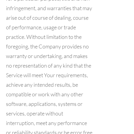
infringement, and warranties that may
arise out of course of dealing, course
of performance, usage or trade
practice. Without limitation to the
foregoing, the Company provides no
warranty or undertaking, and makes
no representation of any kind that the
Service will meet Your requirements,
achieve any intended results, be
compatible or work with any other
software, applications, systems or
services, operate without
interruption, meet any performance
or reliability standards or be error free