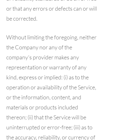
or that any errors or defects can or will
be corrected.
Without limiting the foregoing, neither
the Company nor any of the
company's provider makes any
representation or warranty of any
kind, express or implied: (i) as to the
operation or availability of the Service,
or the information, content, and
materials or products included
thereon; (ii) that the Service will be
uninterrupted or error-free; (iii) as to
the accuracy, reliability, or currency of