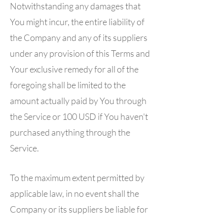
Notwithstanding any damages that
You might incur, the entire liability of
the Company and any of its suppliers
under any provision of this Terms and
Your exclusive remedy for all of the
foregoing shall be limited to the
amount actually paid by You through
the Service or 100 USD if You haven't
purchased anything through the
Service.
To the maximum extent permitted by
applicable law, in no event shall the
Company or its suppliers be liable for