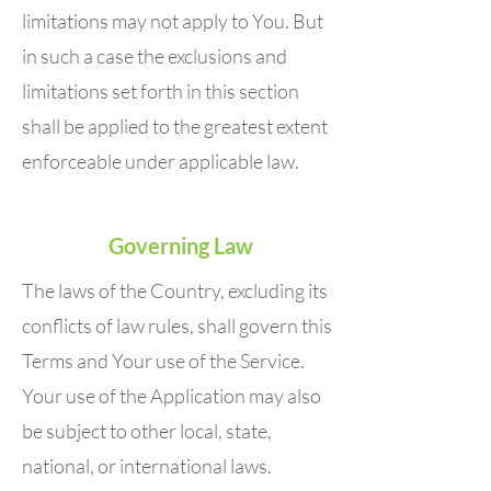
limitations may not apply to You. But
in such a case the exclusions and
limitations set forth in this section
shall be applied to the greatest extent
enforceable under applicable law.
Governing Law
The laws of the Country, excluding its
conflicts of law rules, shall govern this
Terms and Your use of the Service.
Your use of the Application may also
be subject to other local, state,
national, or international laws.