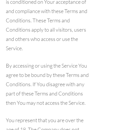
is conditioned on Your acceptance of
and compliance with these Terms and
Conditions. These Terms and
Conditions apply to all visitors, users
and others who access or use the
Service.
By accessing or using the Service You
agree to be bound by these Terms and
Conditions. If You disagree with any
part of these Terms and Conditions
then You may not access the Service.
You represent that you are over the
age of 18. The Company does not