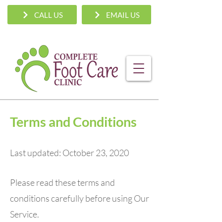
CALL US
EMAIL US
Terms and Conditions
Last updated: October 23, 2020
Please read these terms and
conditions carefully before using Our
Service.