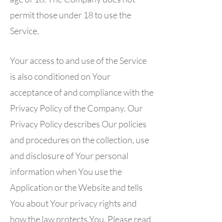
permit those under 18 to use the
Service.
Your access to and use of the Service
is also conditioned on Your
acceptance of and compliance with the
Privacy Policy of the Company. Our
Privacy Policy describes Our policies
and procedures on the collection, use
and disclosure of Your personal
information when You use the
Application or the Website and tells
You about Your privacy rights and
how the law protects You. Please read