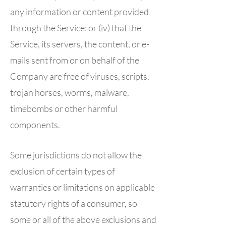
any information or content provided
through the Service; or (iv) that the
Service, its servers, the content, or e-
mails sent from or on behalf of the
Company are free of viruses, scripts,
trojan horses, worms, malware,
timebombs or other harmful
components.
Some jurisdictions do not allow the
exclusion of certain types of
warranties or limitations on applicable
statutory rights of a consumer, so
some or all of the above exclusions and