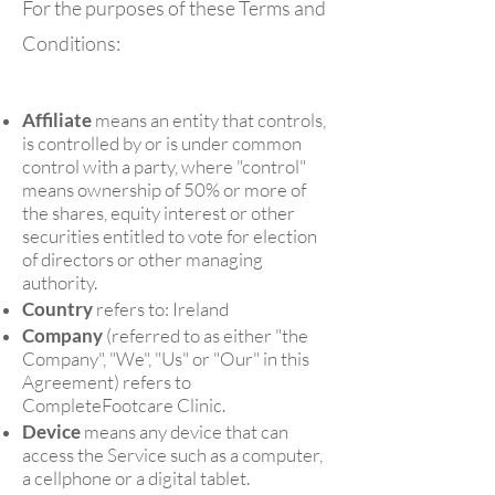
For the purposes of these Terms and
Conditions:
Affiliate
means an entity that controls,
is controlled by or is under common
control with a party, where "control"
means ownership of 50% or more of
the shares, equity interest or other
securities entitled to vote for election
of directors or other managing
authority.
Country
refers to: Ireland
Company
(referred to as either "the
Company", "We", "Us" or "Our" in this
Agreement) refers to
CompleteFootcare Clinic.
Device
means any device that can
access the Service such as a computer,
a cellphone or a digital tablet.