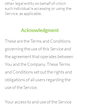
other legal entity on behalf of which
such individual is accessing or using the
Service, as applicable.
Acknowledgment
These are the Terms and Conditions
governing the use of this Service and
the agreement that operates between
You and the Company. These Terms
and Conditions set out the rights and
obligations of all users regarding the
use of the Service.
Your access to and use of the Service