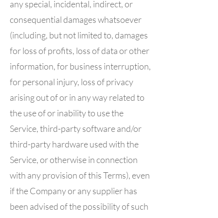
any special, incidental, indirect, or
consequential damages whatsoever
(including, but not limited to, damages
for loss of profits, loss of data or other
information, for business interruption,
for personal injury, loss of privacy
arising out of or in any way related to
the use of or inability to use the
Service, third-party software and/or
third-party hardware used with the
Service, or otherwise in connection
with any provision of this Terms), even
if the Company or any supplier has
been advised of the possibility of such