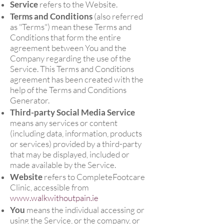
Service
refers to the Website.
Terms and Conditions
(also referred
as "Terms") mean these Terms and
Conditions that form the entire
agreement between You and the
Company regarding the use of the
Service. This Terms and Conditions
agreement has been created with the
help of the Terms and Conditions
Generator.
Third-party Social Media Service
means any services or content
(including data, information, products
or services) provided by a third-party
that may be displayed, included or
made available by the Service.
Website
refers to CompleteFootcare
Clinic, accessible from
www.walkwithoutpain.ie
You
means the individual accessing or
using the Service, or the company, or