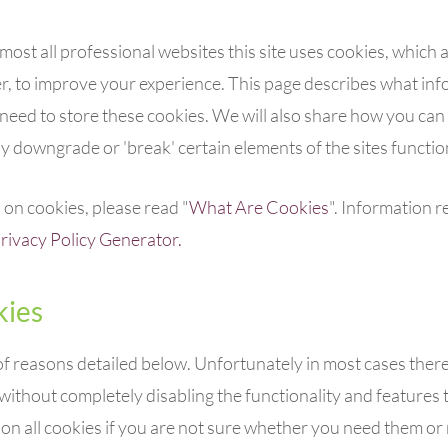
ost all professional websites this site uses cookies, which ar
 to improve your experience. This page describes what inf
need to store these cookies. We will also share how you can
 downgrade or 'break' certain elements of the sites function
on cookies, please read "
What Are Cookies
". Information r
rivacy Policy Generator.
ies
of reasons detailed below. Unfortunately in most cases ther
without completely disabling the functionality and features the
 all cookies if you are not sure whether you need them or n