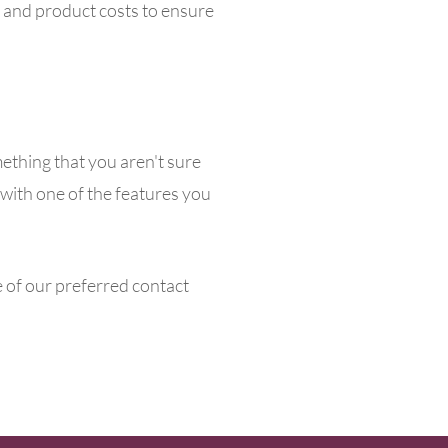
g and product costs to ensure
mething that you aren't sure
t with one of the features you
e of our preferred contact