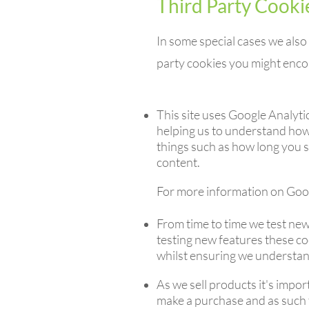
Third Party Cooki
In some special cases we also 
party cookies you might encou
This site uses Google Analyti
helping us to understand how
things such as how long you s
content.
For more information on Googl
From time to time we test new
testing new features these co
whilst ensuring we understan
As we sell products it's impor
make a purchase and as such th