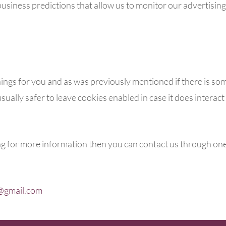
usiness predictions that allow us to monitor our advertisin
things for you and as was previously mentioned if there is so
sually safer to leave cookies enabled in case it does interac
ing for more information then you can contact us through on
@gmail.com