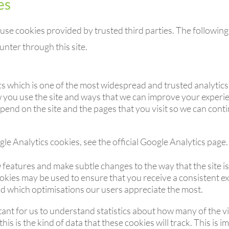
es
use cookies provided by trusted third parties. The following 
nter through this site.
cs which is one of the most widespread and trusted analytics
 you use the site and ways that we can improve your experi
pend on the site and the pages that you visit so we can con
e Analytics cookies, see the official Google Analytics page.
 features and make subtle changes to the way that the site is
okies may be used to ensure that you receive a consistent ex
d which optimisations our users appreciate the most.
tant for us to understand statistics about how many of the vis
is is the kind of data that these cookies will track. This is 