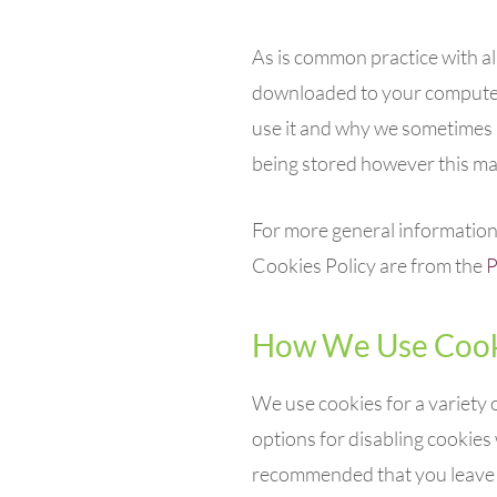
As is common practice with alm
downloaded to your computer,
use it and why we sometimes 
being stored however this may
For more general information 
Cookies Policy are from the
P
How We Use Cook
We use cookies for a variety 
options for disabling cookies 
recommended that you leave on