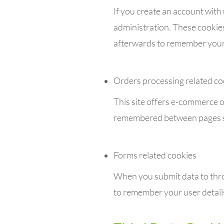
If you create an account with
administration. These cookie
afterwards to remember your 
Orders processing related co
This site offers e-commerce o
remembered between pages so 
Forms related cookies
When you submit data to thr
to remember your user detail