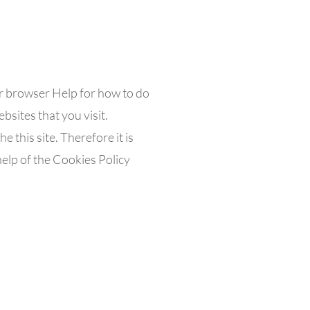
ur browser Help for how to do
bsites that you visit.
e this site. Therefore it is
elp of the Cookies Policy