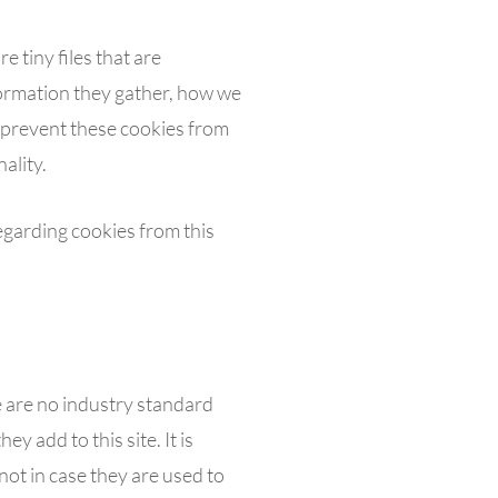
e tiny files that are
ormation they gather, how we
 prevent these cookies from
ality.
egarding cookies from this
e are no industry standard
y add to this site. It is
ot in case they are used to