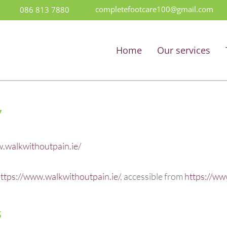
completefootcare100@gmail.com
086 813 7880
Home
Our services
y
.walkwithoutpain.ie/
ttps://www.walkwithoutpain.ie/
, accessible from
https://ww
s