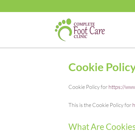
Cookie Polic
Cookie Policy for
https://www
This is the Cookie Policy for
h
What Are Cookie