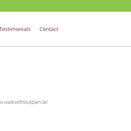
Testimonials
Contact
w.walkwithoutpain.ie/