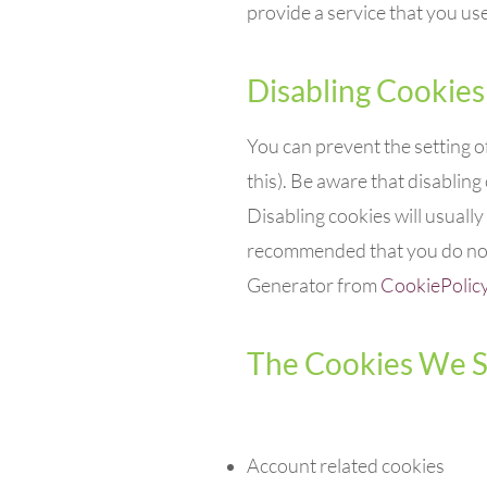
provide a service that you use
Disabling Cookies
You can prevent the setting o
this). Be aware that disabling 
Disabling cookies will usually 
recommended that you do not 
Generator from
CookiePolic
The Cookies We S
Account related cookies