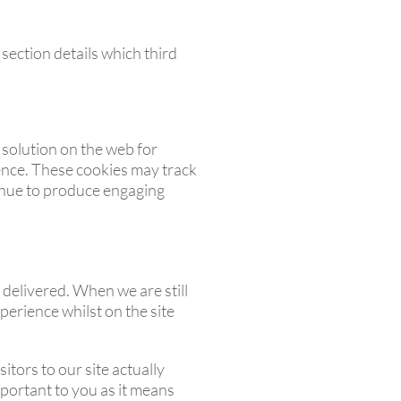
section details which third
 solution on the web for
ence. These cookies may track
tinue to produce engaging
 delivered. When we are still
perience whilst on the site
itors to our site actually
important to you as it means