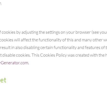
.
f cookies by adjusting the settings on your browser (see yo
cookies will affect the functionality of this and many other we
result in also disabling certain functionality and features of th
disable cookies. This Cookies Policy was created with the h
yGenerator.com.
et