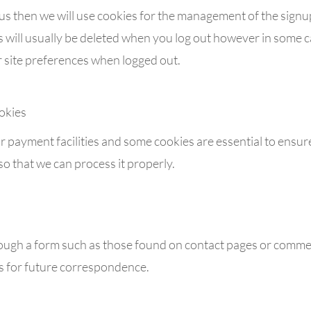
 us then we will use cookies for the management of the sign
s will usually be deleted when you log out however in some 
site preferences when logged out.
okies
r payment facilities and some cookies are essential to ensure
that we can process it properly.
ough a form such as those found on contact pages or comme
s for future correspondence.