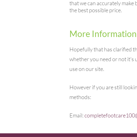
that we can accurately make b
the best possible price.
More Information
Hopefully that has clarified 
whether you need or not it's u
use on our site.
However if you are still look
methods:
Email:
completefootcare100