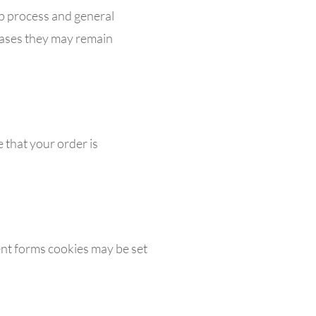
up process and general
cases they may remain
 that your order is
nt forms cookies may be set